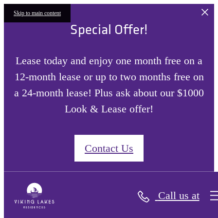
Skip to main content
Special Offer!
Lease today and enjoy one month free on a
12-month lease or up to two months free on
a 24-month lease! Plus ask about our $1000
Look & Lease offer!
Contact Us
Call us at