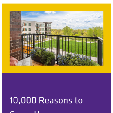
10,000 Reasons to