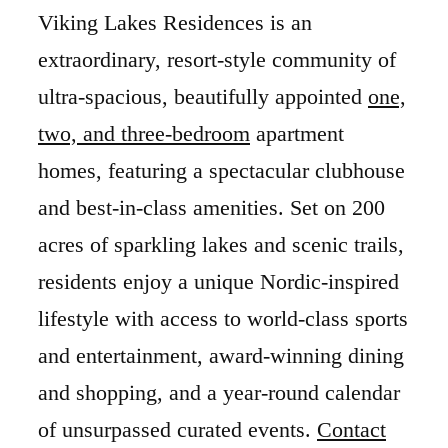
Viking Lakes Residences is an
extraordinary, resort-style community of
ultra-spacious, beautifully appointed
one,
two, and three-bedroom
apartment
homes, featuring a spectacular clubhouse
and best-in-class amenities. Set on 200
acres of sparkling lakes and scenic trails,
residents enjoy a unique Nordic-inspired
lifestyle with access to world-class sports
and entertainment, award-winning dining
and shopping, and a year-round calendar
of unsurpassed curated events.
Contact