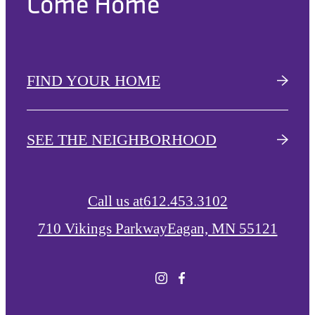
Come Home
FIND YOUR HOME
SEE THE NEIGHBORHOOD
Call us at
612.453.3102
710 Vikings Parkway
Eagan, MN 55121