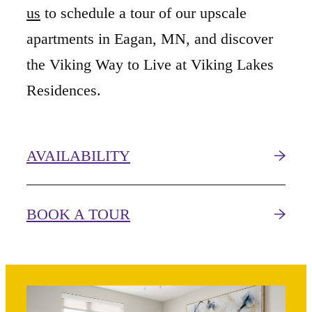
us
to schedule a tour of our upscale
apartments in Eagan, MN, and discover
the Viking Way to Live at Viking Lakes
Residences.
AVAILABILITY
BOOK A TOUR