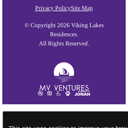
Privacy Policy
Site Map
© Copyright 2026 Viking Lakes
Residences.
All Rights Reserved.