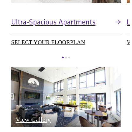
Ultra-Spacious Apartments
L
SELECT YOUR FLOORPLAN
V
View Gallery