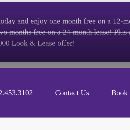
today and enjoy one month free on a 12-mo
two months free on a 24-month lease! Plus 
000 Look & Lease offer!
2.453.3102
Contact Us
Book 