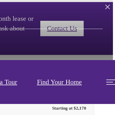
nth lease or
ask about
Contact Us
a Tour
Find Your Home
Only 1 left!
Starting at $2,170