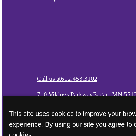
Call us at
612.453.3102
710 Vikings Parkway
Eagan, MN 551
This site uses cookies to improve your bro
experience. By using our site you agree to 
cookies.