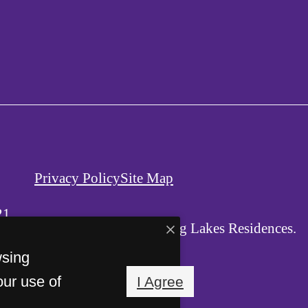
Privacy Policy
Site Map
21
© Copyright 2026 Viking Lakes Residences.
All Rights Reserved.
wsing
our use of
I Agree