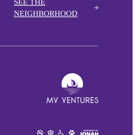
SEE THE
NEIGHBORHOOD