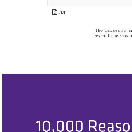
PDF
Floor plans are artist's r
every rental home. Prices an
10,000 Reas