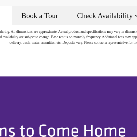
Book a Tour
Check Availability
endering. All dimensions are approximate. Actual product and specifications may vary in dimension 
d availability are subject to change. Base rent is on monthly frequency. Additional fees may apply
delivery, trash, water, amenities, etc. Deposits vary. Please contact a representative for mo
ons to Come Home