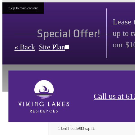
Skip to main content
Lease 
Special Offer!
up to 
our $1
« Back
Site Plan
Call us at
61
One Bedroom A-8
1 bed
1 bath
983 sq. ft.