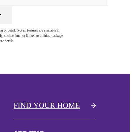
or detail. Not all features are available in
, such as but not limited to utilities, package
re details.
FIND YOUR HOME