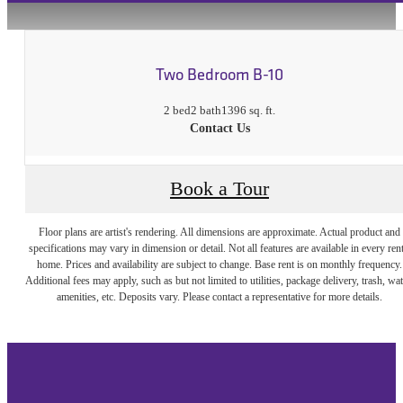
Two Bedroom B-10
2 bed
2 bath
1396 sq. ft.
Contact Us
Book a Tour
Floor plans are artist's rendering. All dimensions are approximate. Actual product and
specifications may vary in dimension or detail. Not all features are available in every rent
home. Prices and availability are subject to change. Base rent is on monthly frequency.
Additional fees may apply, such as but not limited to utilities, package delivery, trash, wat
amenities, etc. Deposits vary. Please contact a representative for more details.