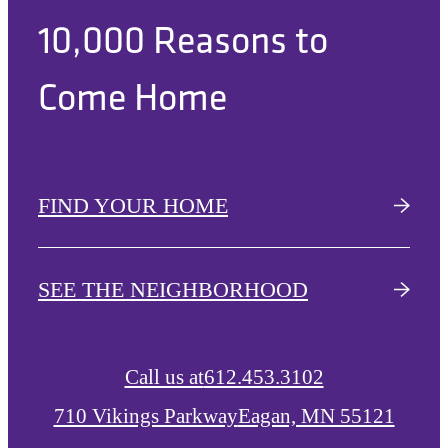
10,000 Reasons to
Come Home
FIND YOUR HOME
SEE THE NEIGHBORHOOD
Call us at
612.453.3102
710 Vikings Parkway
Eagan, MN 55121