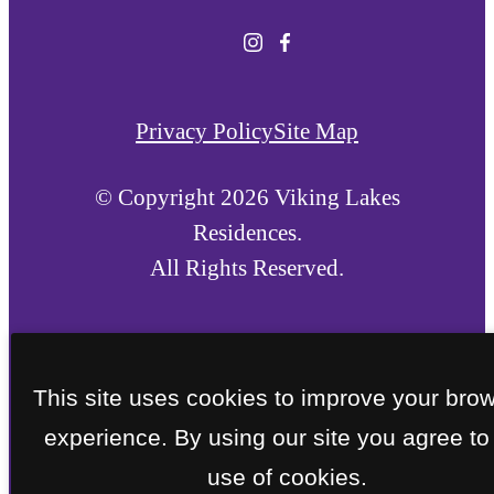
Privacy Policy
Site Map
© Copyright 2026 Viking Lakes
Residences.
All Rights Reserved.
This site uses cookies to improve your bro
experience. By using our site you agree to
use of cookies.