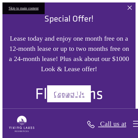
Skip to main content
Special Offer!
Lease today and enjoy one month free on a
12-month lease or up to two months free on
a 24-month lease! Plus ask about our $1000
Look & Lease offer!
Floorplans
Contact Us
Call us at
« Back
Site Plan