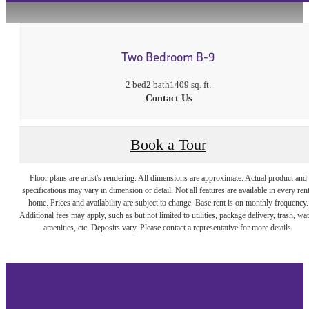
Two Bedroom B-9
2 bed
2 bath
1409 sq. ft.
Contact Us
Book a Tour
Floor plans are artist's rendering. All dimensions are approximate. Actual product and
specifications may vary in dimension or detail. Not all features are available in every rent
home. Prices and availability are subject to change. Base rent is on monthly frequency.
Additional fees may apply, such as but not limited to utilities, package delivery, trash, wat
amenities, etc. Deposits vary. Please contact a representative for more details.