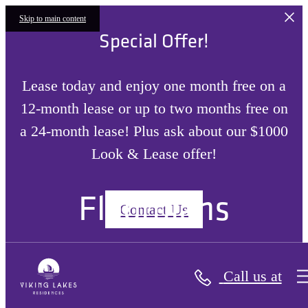
Skip to main content
Special Offer!
Lease today and enjoy one month free on a
12-month lease or up to two months free on
a 24-month lease! Plus ask about our $1000
Look & Lease offer!
Floorplans
Contact Us
Call us at
« Back
Site Plan