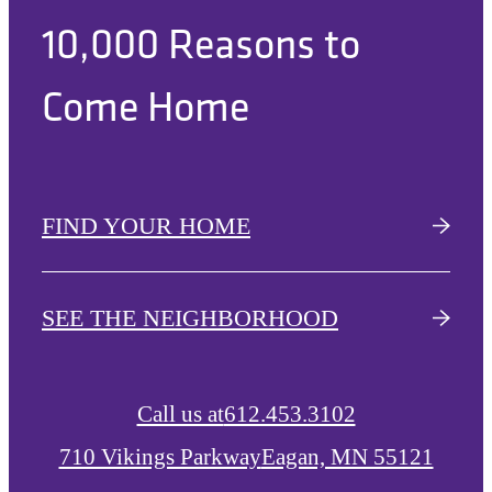
10,000 Reasons to
Come Home
FIND YOUR HOME
SEE THE NEIGHBORHOOD
Call us at
612.453.3102
710 Vikings Parkway
Eagan, MN 55121