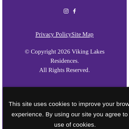
Privacy Policy
Site Map
© Copyright 2026 Viking Lakes
Residences.
All Rights Reserved.
This site uses cookies to improve your bro
experience. By using our site you agree to
use of cookies.